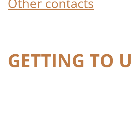
Other contacts
GETTING TO U