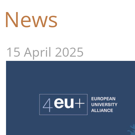
News
15 April 2025