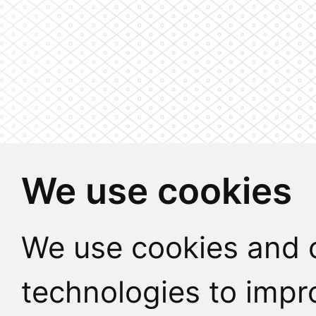
We use cookies
We use cookies and o
technologies to impr