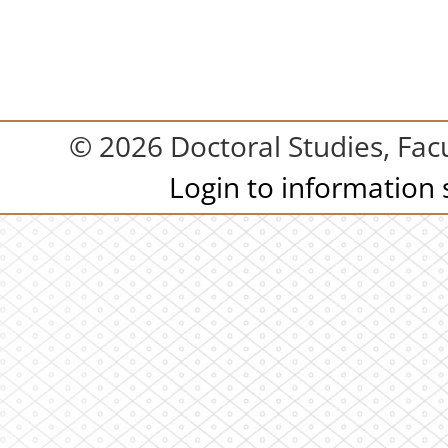
© 2026 Doctoral Studies, Facu
Login to information