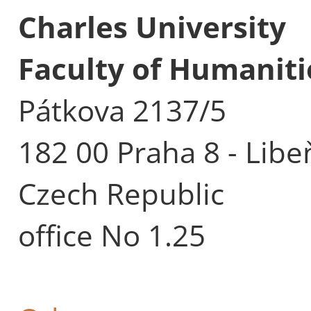
Charles University
Faculty of Humaniti
Pátkova 2137/5
182 00 Praha 8 - Libe
Czech Republic
office No 1.25