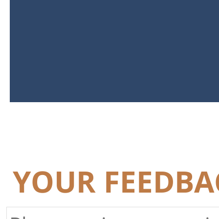
YOUR FEEDBA