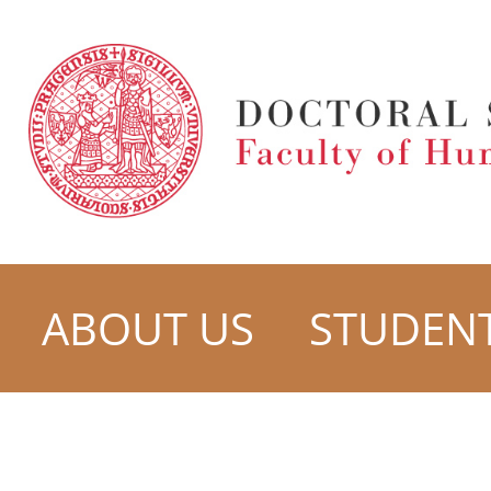
ABOUT US
STUDEN