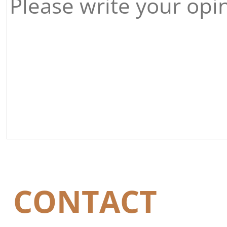
CONTACT